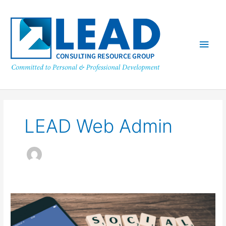
Skip
Main
to
content
Men
LEAD Web Admin
Social
Media
in