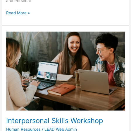
and Personal
Read More »
Interpersonal
Skills
Workshop
Interpersonal Skills Workshop
Human Resources
/
LEAD Web Admin