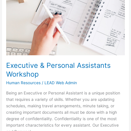
Workshop
Executive & Personal Assistants
Workshop
Human Resources
/
LEAD Web Admin
Being an Executive or Personal Assistant is a unique position
that requires a variety of skills. Whether you are updating
schedules, making travel arrangements, minute taking, or
creating important documents all must be done with a high
degree of confidentiality. Confidentiality is one of the most
important characteristics for every assistant. Our Executive