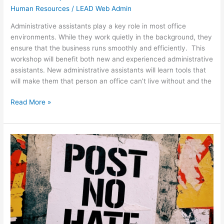
Human Resources
/
LEAD Web Admin
Administrative assistants play a key role in most office
environments. While they work quietly in the background, they
ensure that the business runs smoothly and efficiently. This
workshop will benefit both new and experienced administrative
assistants. New administrative assistants will learn tools that
will make them that person an office can’t live without and the
Read More »
Civility
in
the
Workplace
Workshop