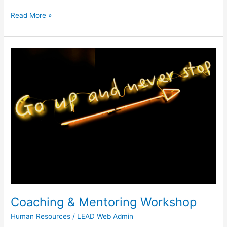
Read More »
Coaching
&
Mentoring
Workshop
Coaching & Mentoring Workshop
Human Resources
/
LEAD Web Admin