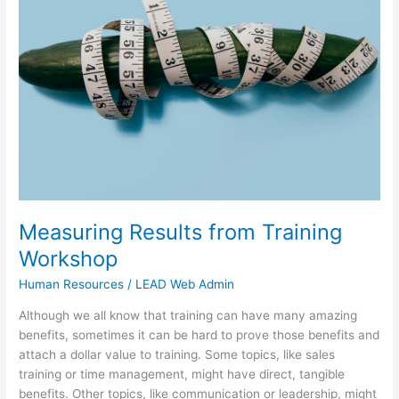
from
Training
Workshop
Measuring Results from Training
Workshop
Human Resources
/
LEAD Web Admin
Although we all know that training can have many amazing
benefits, sometimes it can be hard to prove those benefits and
attach a dollar value to training. Some topics, like sales
training or time management, might have direct, tangible
benefits. Other topics, like communication or leadership, might