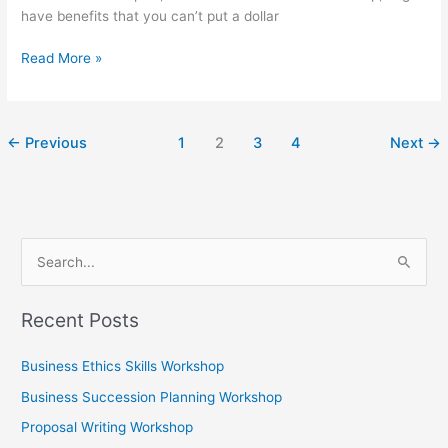
have benefits that you can’t put a dollar
Read More »
←
Previous
1
2
3
4
Next
→
S
e
Recent Posts
a
r
Business Ethics Skills Workshop
c
Business Succession Planning Workshop
h
Proposal Writing Workshop
f