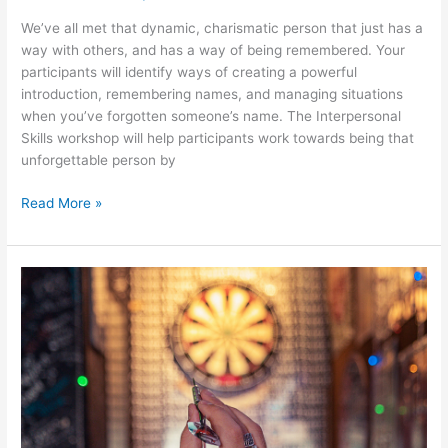
We’ve all met that dynamic, charismatic person that just has a
way with others, and has a way of being remembered. Your
participants will identify ways of creating a powerful
introduction, remembering names, and managing situations
when you’ve forgotten someone’s name. The Interpersonal
Skills workshop will help participants work towards being that
unforgettable person by
Read More »
Goal
Setting
&
Getting
Things
Done