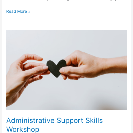
Read More »
Administrative
Support
Skills
Workshop
Administrative Support Skills
Workshop