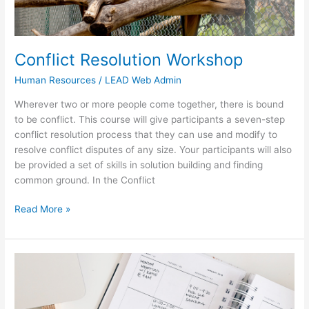
Conflict Resolution Workshop
Human Resources
/
LEAD Web Admin
Wherever two or more people come together, there is bound
to be conflict. This course will give participants a seven-step
conflict resolution process that they can use and modify to
resolve conflict disputes of any size. Your participants will also
be provided a set of skills in solution building and finding
common ground. In the Conflict
Read More »
Executive
&
Personal
Assistants