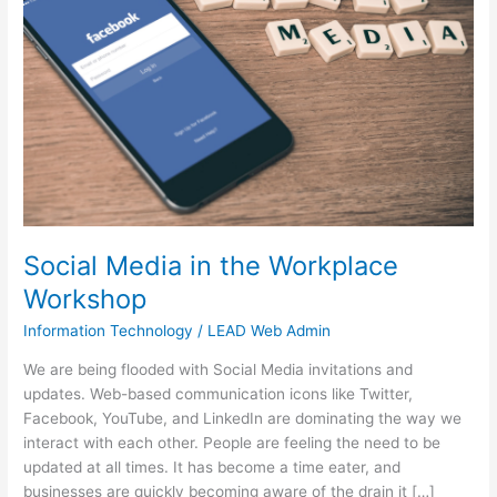
the
Workplace
Workshop
Social Media in the Workplace
Workshop
Information Technology
/
LEAD Web Admin
We are being flooded with Social Media invitations and
updates. Web-based communication icons like Twitter,
Facebook, YouTube, and LinkedIn are dominating the way we
interact with each other. People are feeling the need to be
updated at all times. It has become a time eater, and
businesses are quickly becoming aware of the drain it […]