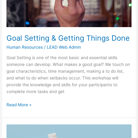
Goal Setting & Getting Things Done
Human Resources
/
LEAD Web Admin
Goal Setting is one of the most basic and essential skills
someone can develop. What makes a good goal? We touch on
goal characteristics, time management, making a to do list,
and what to do when setbacks occur. This workshop will
provide the knowledge and skills for your participants to
complete more tasks and get
Read More »
Measuring
Results