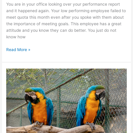
You are in your office looking over your performance report
and it happened again. Your low performing employee failed to
meet quota this month even after you spoke with them about
the importance of meeting goals. This employee has a great
attitude and you know they can do better. You just do not
know how
Read More »
Conflict
Resolution
Workshop