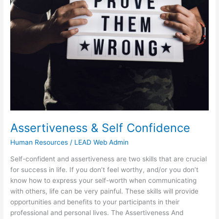
Self
Confidence
Assertiveness & Self Confidence
Human Resources
/
LEAD Web Admin
Self-confident and assertiveness are two skills that are crucial
for success in life. If you don’t feel worthy, and/or you don’t
know how to express your self-worth when communicating
with others, life can be very painful. These skills will provide
opportunities and benefits to your participants in their
professional and personal lives. The Assertiveness And