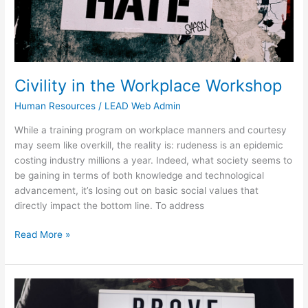
Civility in the Workplace Workshop
Human Resources
/
LEAD Web Admin
While a training program on workplace manners and courtesy
may seem like overkill, the reality is: rudeness is an epidemic
costing industry millions a year. Indeed, what society seems to
be gaining in terms of both knowledge and technological
advancement, it’s losing out on basic social values that
directly impact the bottom line. To address
Read More »
Assertiveness
&